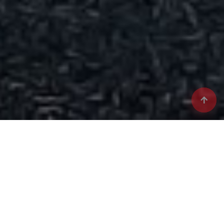
Vizual Suisse: Elevating
Industrial Potential
Welcome to Vizual Suisse, a provider of semi-finished
industrial alloys designed to meet the evolving needs of
various global industries. Our commitment to advanced