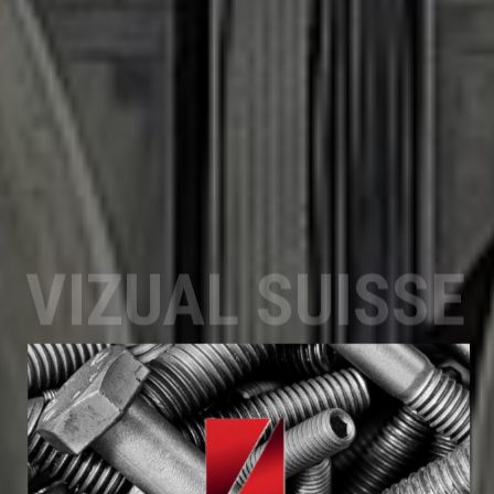
VIZUAL SUISSE